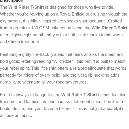
Description
The
Wild Rider T-Shirt
is designed for those who live to ride.
Whether you’re revving up on a Royal Enfield or cruising through the
city streets, this biker-inspired tee speaks your language. Crafted
from a premium 180 GSM poly-cotton blend, the
Wild Rider T-Shirt
offers lightweight breathability with a soft finish thanks to bio-wash
and silicon treatment.
Featuring a gritty tire-track graphic that tears across the chest and
bold gothic lettering reading “Wild Rider”, this t-shirt is built to match
your rebel spirit. This fit t-shirt offers a relaxed silhouette that works
perfectly for riders of every build, and the lycra rib neckline adds
durability to withstand all your road adventures.
From highways to hangouts, the
Wild Rider T-Shirt
blends function,
freedom, and fashion into one badass statement piece. Pair it with
boots, denim, and your favorite helmet – this is not just apparel; it’s
attitude on fabric.