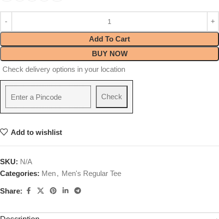
Add To Cart
BUY NOW
Check delivery options in your location
Check
Add to wishlist
SKU:
N/A
Categories:
Men
,
Men's Regular Tee
Share: