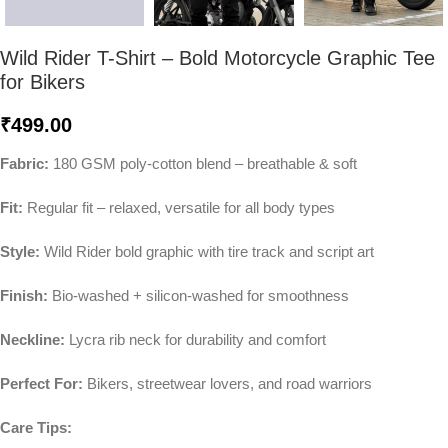
Wild Rider T-Shirt – Bold Motorcycle Graphic Tee
for Bikers
₹
499.00
Fabric:
180 GSM poly-cotton blend – breathable & soft
Fit:
Regular fit – relaxed, versatile for all body types
Style:
Wild Rider bold graphic with tire track and script art
Finish:
Bio-washed + silicon-washed for smoothness
Neckline:
Lycra rib neck for durability and comfort
Perfect For:
Bikers, streetwear lovers, and road warriors
Care Tips: