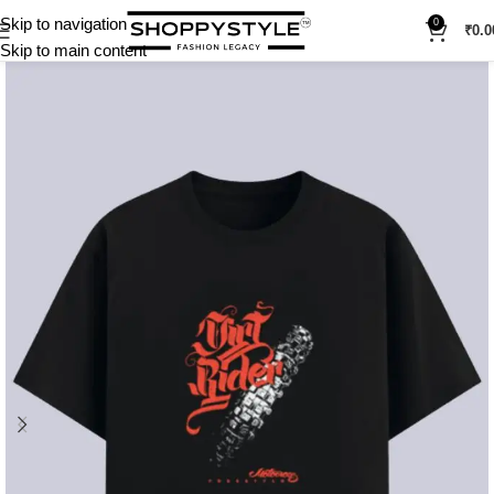
Skip to navigation
0
₹
0.0
Skip to main content