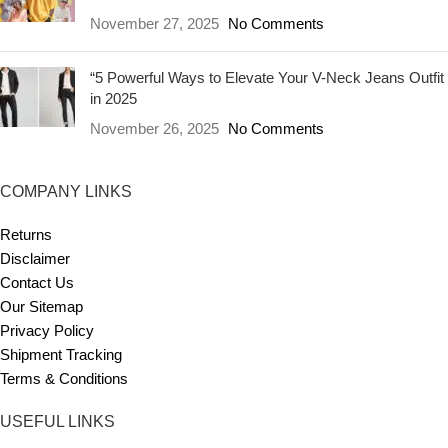
November 27, 2025
No Comments
“5 Powerful Ways to Elevate Your V-Neck Jeans Outfit
in 2025
November 26, 2025
No Comments
COMPANY LINKS
Returns
Disclaimer
Contact Us
Our Sitemap
Privacy Policy
Shipment Tracking
Terms & Conditions
USEFUL LINKS