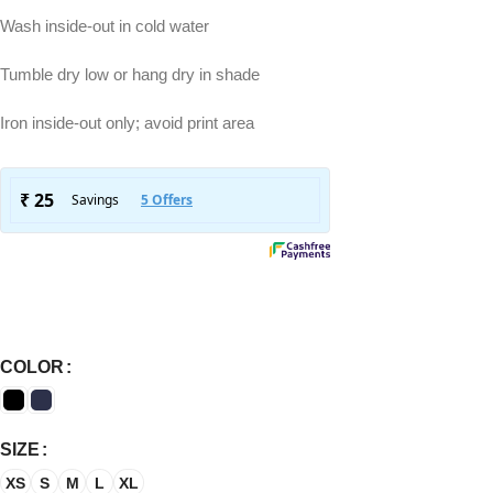
Wash inside-out in cold water
Tumble dry low or hang dry in shade
Iron inside-out only; avoid print area
COLOR
SIZE
XS
S
M
L
XL