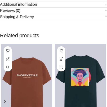
Additional information
Reviews (0)
Shipping & Delivery
Related products