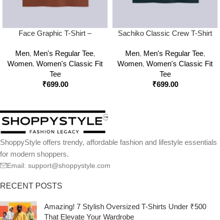
Face Graphic T-Shirt –
Sachiko Classic Crew T-Shirt
Classic, Bold & Street-Ready
Men
,
Men's Regular Tee
,
Men
,
Men's Regular Tee
,
Style
Women
,
Women's Classic Fit
Women
,
Women's Classic Fit
Tee
Tee
₹
699.00
₹
699.00
ShoppyStyle offers trendy, affordable fashion and lifestyle essentials
for modern shoppers.
Email: support@shoppystyle.com
RECENT POSTS
Amazing! 7 Stylish Oversized T-Shirts Under ₹500
That Elevate Your Wardrobe