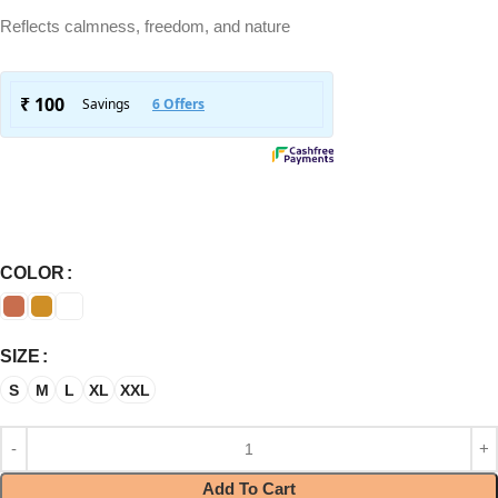
Reflects calmness, freedom, and nature
COLOR
SIZE
S
M
L
XL
XXL
Add To Cart