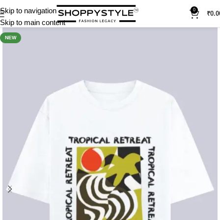
Skip to navigation
0
₹
0.0
Skip to main content
NEW