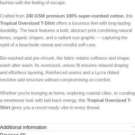
fashion with the feeling of escape.
Crafted from
240 GSM premium 100% super-combed cotton
, this
Tropical Oversized T-Shirt
offers a luxurious feel with long-lasting
durability. The back features a bold, abstract print combining natural
tones, organic shapes, and a radiant sun graphic — capturing the
spirit of a beachside retreat and mindful self-care.
Bio-washed and pre-shrunk, the fabric retains softness and shape,
wash after wash. Its oversized, unisex fit ensures relaxed draping
and effortless layering. Reinforced seams and a Lycra ribbed
neckline add structure without compromising on comfort.
Whether you’re lounging at home, exploring coastal cities, or curating
a streetwear look with laid-back energy, this
Tropical Oversized T-
Shirt
gives you a resort-ready vibe in every thread.
Additional information