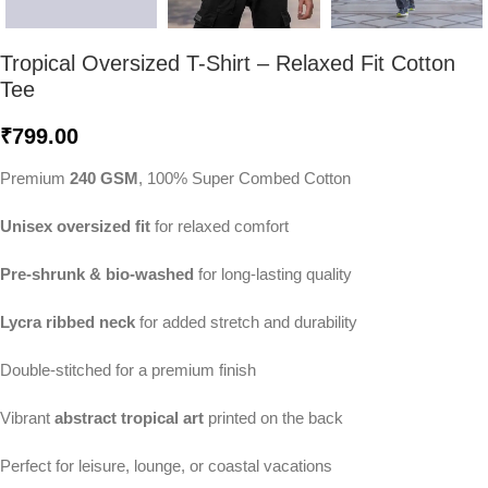
Tropical Oversized T-Shirt – Relaxed Fit Cotton
Tee
₹
799.00
Premium
240 GSM
, 100% Super Combed Cotton
Unisex oversized fit
for relaxed comfort
Pre-shrunk & bio-washed
for long-lasting quality
Lycra ribbed neck
for added stretch and durability
Double-stitched for a premium finish
Vibrant
abstract tropical art
printed on the back
Perfect for leisure, lounge, or coastal vacations