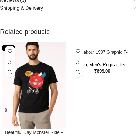
Reviews (0)
Shipping & Delivery
Related products
-36%
Breakout 1997 Graphic T-
Shirt – Off Beat Zone Retro
Men
,
Men's Regular Tee
Streetwear Tee
₹
699.00
Beautiful Day Monster Ride –