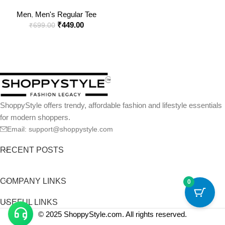
Classic Crew Neck T-Shirt
Men
,
Men's Regular Tee
₹
449.00
₹
699.00
ShoppyStyle offers trendy, affordable fashion and lifestyle essentials
for modern shoppers.
Email: support@shoppystyle.com
RECENT POSTS
COMPANY LINKS
0
USEFUL LINKS
© 2025 ShoppyStyle.com. All rights reserved.