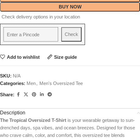
BUY NOW
Check delivery options in your location
Check
Add to wishlist
Size guide
SKU:
N/A
Categories:
Men
,
Men's Oversized Tee
Share:
Description
The Tropical Oversized T-Shirt
is your wearable getaway to sun-
drenched days, spa vibes, and ocean breezes. Designed for those
who crave calm, color, and comfort, this oversized tee blends