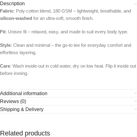
Description
Fabric
: Poly-cotton blend, 180 GSM – lightweight, breathable, and
silicon-washed
for an ultra-soft, smooth finish.
Fit
: Unisex fit – relaxed, easy, and made to suit every body type.
Style
: Clean and minimal – the go-to tee for everyday comfort and
effortless layering.
Care
: Wash inside-out in cold water, dry on low heat. Flip it inside out
before ironing.
Additional information
Reviews (0)
Shipping & Delivery
Related products