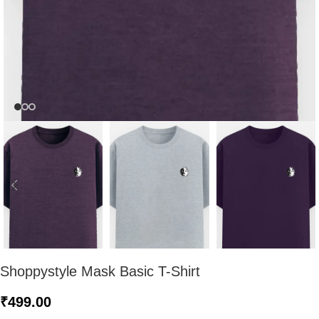
Shoppystyle Mask Basic T-Shirt
₹
499.00