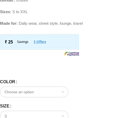
Gender:
Unisex
Sizes:
S to XXL
Made for:
Daily wear, street style, lounge, travel
COLOR
SIZE