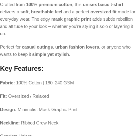
Crafted from
100% premium cotton
, this
unisex basic t-shirt
delivers a
soft, breathable feel
and a perfect
oversized fit
made for
everyday wear. The edgy
mask graphic print
adds subtle rebellion
and attitude to your look – whether you’re styling it solo or layering it
up.
Perfect for
casual outings
,
urban fashion lovers
, or anyone who
wants to keep it
simple yet stylish
.
Key Features:
Fabric:
100% Cotton | 180–240 GSM
Fit:
Oversized / Relaxed
Design:
Minimalist Mask Graphic Print
Neckline:
Ribbed Crew Neck