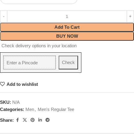
Add To Cart
BUY NOW
Check delivery options in your location
Check
Add to wishlist
SKU:
N/A
Categories:
Men
,
Men's Regular Tee
Share: