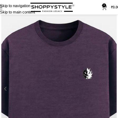
Skip to navigation
0
₹
0.0
Skip to main content