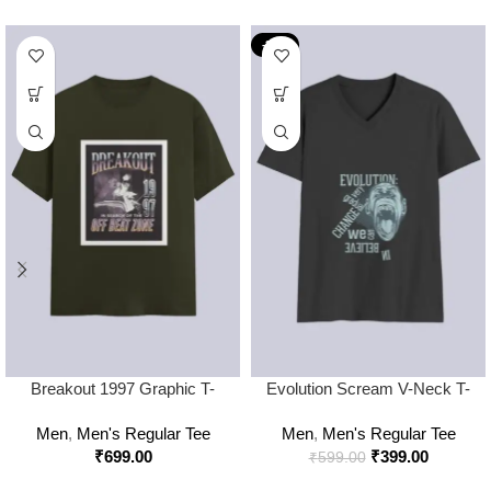
-33%
Breakout 1997 Graphic T-
Evolution Scream V-Neck T-
Shirt – Off Beat Zone Retro
Shirt
Men
,
Men's Regular Tee
Men
,
Men's Regular Tee
Streetwear Tee
₹
699.00
₹
399.00
₹
599.00