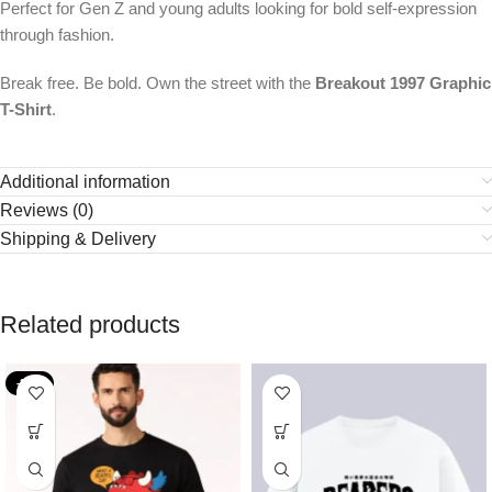
Perfect for Gen Z and young adults looking for bold self-expression
through fashion.
Break free. Be bold. Own the street with the
Breakout 1997 Graphic
T-Shirt
.
Additional information
Reviews (0)
Shipping & Delivery
Related products
-36%