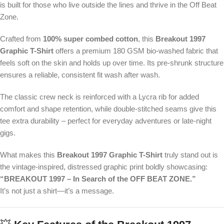
is built for those who live outside the lines and thrive in the Off Beat
Zone.
Crafted from
100% super combed cotton
, this
Breakout 1997
Graphic T-Shirt
offers a premium 180 GSM bio-washed fabric that
feels soft on the skin and holds up over time. Its pre-shrunk structure
ensures a reliable, consistent fit wash after wash.
The classic crew neck is reinforced with a Lycra rib for added
comfort and shape retention, while double-stitched seams give this
tee extra durability – perfect for everyday adventures or late-night
gigs.
What makes this
Breakout 1997 Graphic T-Shirt
truly stand out is
the vintage-inspired, distressed graphic print boldly showcasing:
“BREAKOUT 1997 – In Search of the OFF BEAT ZONE.”
It’s not just a shirt—it’s a message.