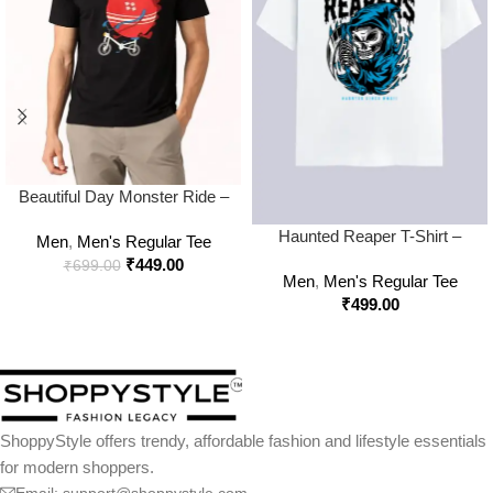
Beautiful Day Monster Ride –
Classic Crew Neck T-Shirt
Haunted Reaper T-Shirt –
Men
,
Men's Regular Tee
Bold Gothic Streetwear for
₹
449.00
₹
699.00
Men
,
Men's Regular Tee
Rebels
₹
499.00
ShoppyStyle offers trendy, affordable fashion and lifestyle essentials
for modern shoppers.
Email: support@shoppystyle.com