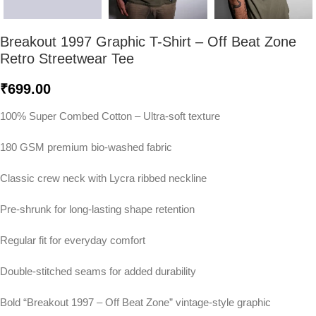
Breakout 1997 Graphic T-Shirt – Off Beat Zone
Retro Streetwear Tee
₹
699.00
100% Super Combed Cotton – Ultra-soft texture
180 GSM premium bio-washed fabric
Classic crew neck with Lycra ribbed neckline
Pre-shrunk for long-lasting shape retention
Regular fit for everyday comfort
Double-stitched seams for added durability
Bold “Breakout 1997 – Off Beat Zone” vintage-style graphic