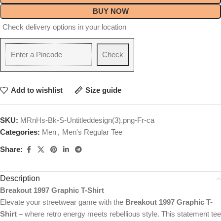
BUY NOW
Check delivery options in your location
Check
Add to wishlist
Size guide
SKU:
MRnHs-Bk-S-Untitleddesign(3).png-Fr-ca
Categories:
Men
,
Men's Regular Tee
Share:
Description
Breakout 1997 Graphic T-Shirt
Elevate your streetwear game with the
Breakout 1997 Graphic T-
Shirt
– where retro energy meets rebellious style. This statement tee