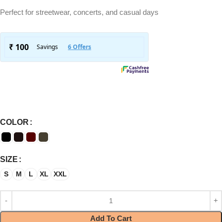
Perfect for streetwear, concerts, and casual days
COLOR
SIZE
S
M
L
XL
XXL
Add To Cart