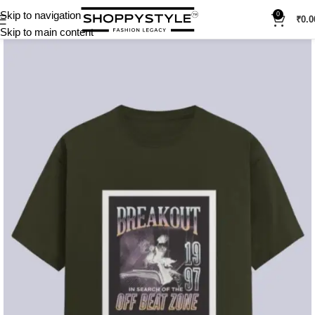
Skip to navigation
0
₹
0.0
Skip to main content