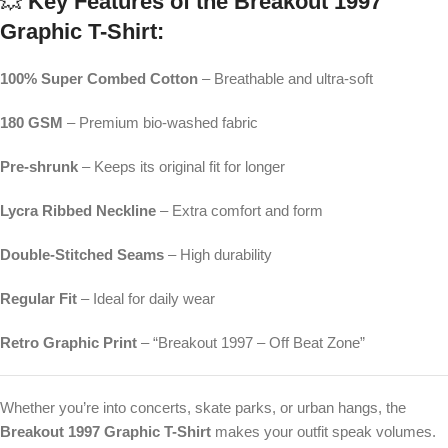
💥
Key Features of the Breakout 1997
Graphic T-Shirt:
100% Super Combed Cotton
– Breathable and ultra-soft
180 GSM
– Premium bio-washed fabric
Pre-shrunk
– Keeps its original fit for longer
Lycra Ribbed Neckline
– Extra comfort and form
Double-Stitched Seams
– High durability
Regular Fit
– Ideal for daily wear
Retro Graphic Print
– “Breakout 1997 – Off Beat Zone”
Whether you’re into concerts, skate parks, or urban hangs, the
Breakout 1997 Graphic T-Shirt
makes your outfit speak volumes.