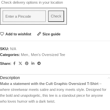
Check delivery options in your location
Check
Add to wishlist
Size guide
SKU:
N/A
Categories:
Men
,
Men's Oversized Tee
Share:
Description
Make a statement with the Cult Graphic Oversized T-Shirt
–
where streetwear meets satire and irony meets style. Designed for
the bold and unapologetic, this tee is a standout piece for anyone
who loves humor with a dark twist.