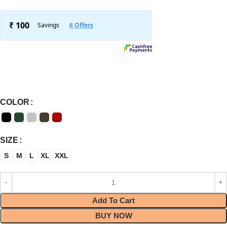
COLOR
SIZE
S
M
L
XL
XXL
Add To Cart
BUY NOW