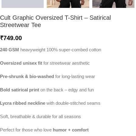
Cult Graphic Oversized T-Shirt – Satirical
Streetwear Tee
₹
749.00
240 GSM
heavyweight 100% super-combed cotton
Oversized unisex fit
for streetwear aesthetic
Pre-shrunk & bio-washed
for long-lasting wear
Bold satirical print
on the back – edgy and fun
Lycra ribbed neckline
with double-stitched seams
Soft, breathable & durable for all seasons
Perfect for those who love
humor + comfort