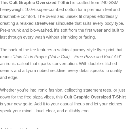
This
Cult Graphic Oversized T-Shirt
is crafted from 240 GSM
heavyweight 100% super-combed cotton for a premium feel and
breathable comfort. The oversized unisex fit drapes effortlessly,
creating a relaxed streetwear silhouette that suits every body type.
Pre-shrunk and bio-washed, it’s soft from the first wear and built to
last through every wash without shrinking or fading.
The back of the tee features a satirical parody-style flyer print that
reads:
“Join Us in Prayer (Not a Cult) – Free Pizza and Kool-Aid”
—
an ironic callout that sparks conversation. With double-stitched
seams and a Lycra ribbed neckline, every detail speaks to quality
and edge.
Whether you’re into ironic fashion, collecting statement tees, or just
down for the free pizza vibes, this
Cult Graphic Oversized T-Shirt
is your new go-to. Add it to your casual lineup and let your clothes
speak your mind—loud, clear, and cultishly cool.