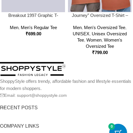
Breakout 1997 Graphic T-
Journey” Oversized T-Shirt –
Shirt – Off Beat Zone Retro
240 GSM Retro Streetwear
Men
,
Men's Regular Tee
Men
,
Men's Oversized Tee
,
Streetwear Tee
Edition
₹
699.00
UNISEX
,
Unisex Oversized
Tee
,
Women
,
Women's
Oversized Tee
₹
799.00
ShoppyStyle offers trendy, affordable fashion and lifestyle essentials
for modern shoppers.
Email: support@shoppystyle.com
RECENT POSTS
COMPANY LINKS
0