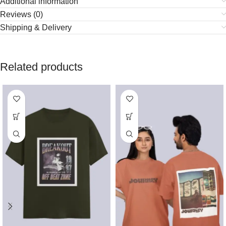
Additional information
Reviews (0)
Shipping & Delivery
Related products