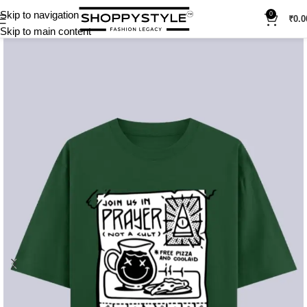
Skip to navigation
0
₹
0.0
Skip to main content