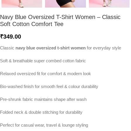
Navy Blue Oversized T-Shirt Women – Classic
Soft Cotton Comfort Tee
₹
349.00
Classic
navy blue oversized t-shirt women
for everyday style
Soft & breathable super combed cotton fabric
Relaxed oversized fit for comfort & modern look
Bio-washed finish for smooth feel & colour durability
Pre-shrunk fabric maintains shape after wash
Folded neck & double stitching for durability
Perfect for casual wear, travel & lounge styling