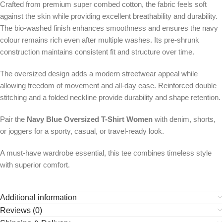
Crafted from premium super combed cotton, the fabric feels soft
against the skin while providing excellent breathability and durability.
The bio-washed finish enhances smoothness and ensures the navy
colour remains rich even after multiple washes. Its pre-shrunk
construction maintains consistent fit and structure over time.
The oversized design adds a modern streetwear appeal while
allowing freedom of movement and all-day ease. Reinforced double
stitching and a folded neckline provide durability and shape retention.
Pair the
Navy Blue Oversized T-Shirt Women
with denim, shorts,
or joggers for a sporty, casual, or travel-ready look.
A must-have wardrobe essential, this tee combines timeless style
with superior comfort.
Additional information
Reviews (0)