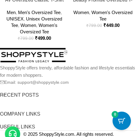
for Men & Women
Shirt | Cotton Unisex
Men
,
Men's Oversized Tee
,
Women
,
Women's Oversized
Streetwear
UNISEX
,
Unisex Oversized
Tee
Tee
,
Women
,
Women's
₹
449.00
₹
799.00
Oversized Tee
₹
499.00
₹
799.00
ShoppyStyle offers trendy, affordable fashion and lifestyle essentials
for modern shoppers.
Email: support@shoppystyle.com
RECENT POSTS
COMPANY LINKS
0
USEFUL LINKS
© 2025 ShoppyStyle.com. All rights reserved.