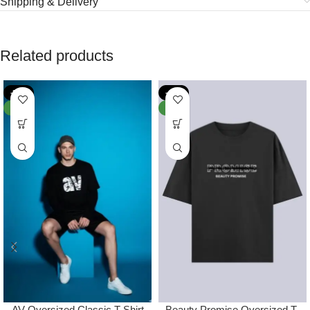
Shipping & Delivery
Related products
-38%
-44%
NEW
NEW
AV Oversized Classic T-Shirt
Beauty Promise Oversized T-