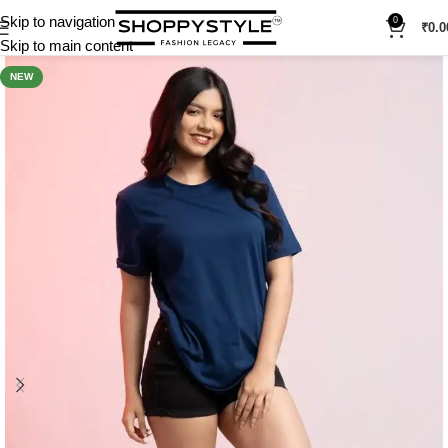
Skip to navigation
0
₹
0.0
Skip to main content
NEW