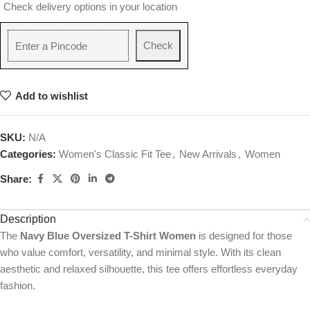
Check delivery options in your location
Check
Add to wishlist
SKU:
N/A
Categories:
Women's Classic Fit Tee
,
New Arrivals
,
Women
Share:
Description
The
Navy Blue Oversized T-Shirt Women
is designed for those
who value comfort, versatility, and minimal style. With its clean
aesthetic and relaxed silhouette, this tee offers effortless everyday
fashion.