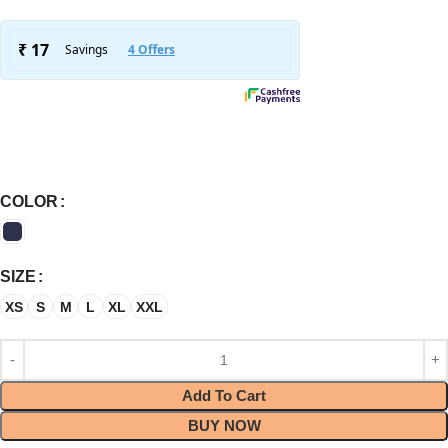
COLOR
SIZE
XS
S
M
L
XL
XXL
Add To Cart
BUY NOW