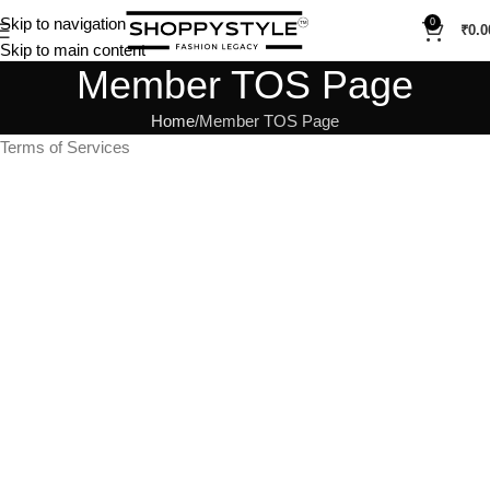
Skip to navigation
0
₹
0.0
Skip to main content
Member TOS Page
Home
Member TOS Page
Terms of Services