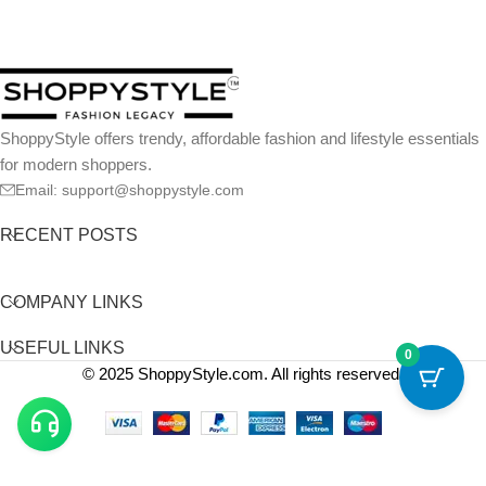
ShoppyStyle offers trendy, affordable fashion and lifestyle essentials
for modern shoppers.
Email: support@shoppystyle.com
RECENT POSTS
COMPANY LINKS
USEFUL LINKS
0
© 2025 ShoppyStyle.com. All rights reserved.