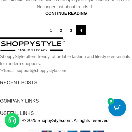
No longer just about trends, f...
CONTINUE READING
1
2
3
4
ShoppyStyle offers trendy, affordable fashion and lifestyle essentials
for modern shoppers.
Email: support@shoppystyle.com
RECENT POSTS
COMPANY LINKS
0
USEFUL LINKS
© 2025 ShoppyStyle.com. All rights reserved.