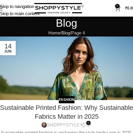
Skip to navigation
0
₹
0.0
Skip to main content
Blog
Home
Blog
Page 4
14
JUN
FASHION
Sustainable Printed Fashion: Why Sustainable
Fabrics Matter in 2025
0
SHOPPYSTYLE
Sustainable printed fashion is reshaping the style landscape in 2025.