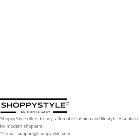
ShoppyStyle offers trendy, affordable fashion and lifestyle essentials
for modern shoppers.
Email: support@shoppystyle.com