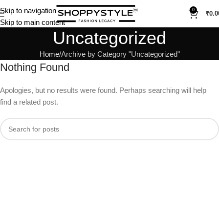
Skip to navigation
0
₹
0.0
Skip to main content
Uncategorized
Home
Archive by Category "Uncategorized"
Nothing Found
Apologies, but no results were found. Perhaps searching will help
find a related post.