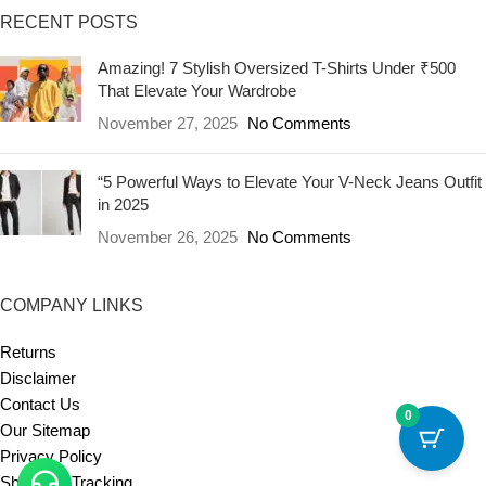
RECENT POSTS
Amazing! 7 Stylish Oversized T-Shirts Under ₹500
That Elevate Your Wardrobe
November 27, 2025
No Comments
“5 Powerful Ways to Elevate Your V-Neck Jeans Outfit
in 2025
November 26, 2025
No Comments
COMPANY LINKS
Returns
Disclaimer
Contact Us
0
Our Sitemap
Privacy Policy
Shipment Tracking